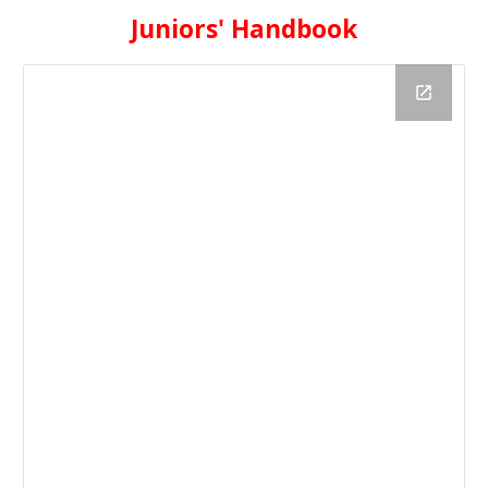
Juniors' Handbook