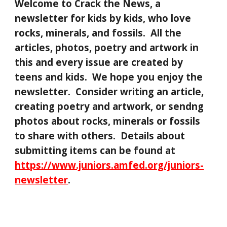
Welcome to Crack the News, a
newsletter for kids by kids, who love
rocks, minerals, and fossils. All the
articles, photos, poetry and artwork in
this and every issue are created by
teens and kids. We hope you enjoy the
newsletter. Consider writing an article,
creating poetry and artwork, or sendng
photos about rocks, minerals or fossils
to share with others. Details about
submitting items can be found at
https://www.juniors.amfed.org/juniors-
newsletter
.