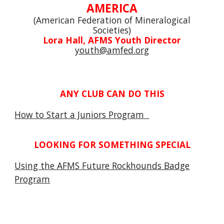
AMERICA
(American Federation of Mineralogical
Societies)
Lora Hall, AFMS Youth Director
youth@amfed.org
ANY CLUB CAN DO THIS
How to Start a Juniors Program
LOOKING FOR SOMETHING SPECIAL
Using the AFMS Future Rockhounds Badge
Program