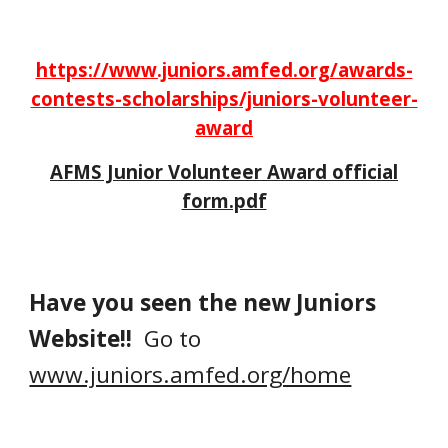
https://www.juniors.amfed.org/awards-
contests-scholarships/juniors-volunteer-
award
AFMS Junior Volunteer Award official
form.pdf
Have you seen the new Juniors
Website!!
Go to
www.juniors.amfed.org/home