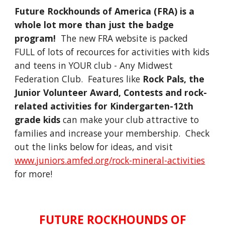
Future Rockhounds of America (FRA) is a
whole lot more than just the badge
program!
The new FRA website is packed
FULL of lots of recources for activities with kids
and teens in YOUR club - Any Midwest
Federation Club. Features like
Rock Pals, the
Junior Volunteer Award, Contests and rock-
related activities for Kindergarten-12th
grade kids
can make your club attractive to
families and increase your membership. Check
out the links below for ideas, and visit
www.juniors.amfed.org/rock-mineral-activities
for more!
FUTURE ROCKHOUNDS OF