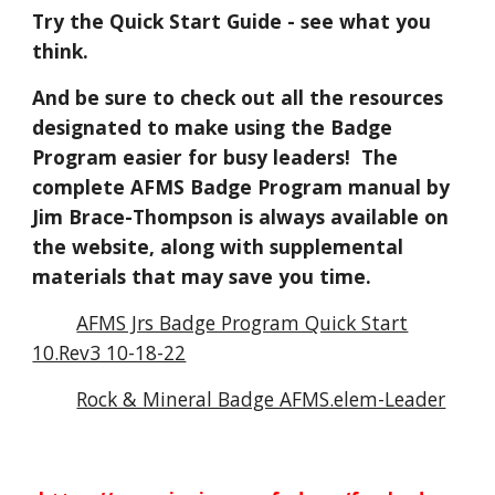
Try the Quick Start Guide - see what you
think.
And be sure to check out all the resources
designated to make using the Badge
Program easier for busy leaders! The
complete AFMS Badge Program manual by
Jim Brace-Thompson is always available on
the website, along with supplemental
materials that may save you time.
AFMS Jrs Badge Program Quick Start
10.Rev3 10-18-22
Rock & Mineral Badge AFMS.elem-Leader