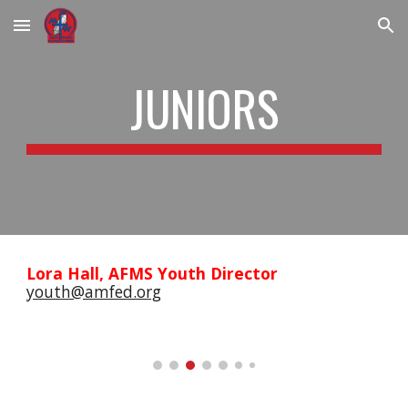
Skip to main content
Skip to navigation
JUNIORS
Lora Hall, AFMS Youth Director
youth@amfed.org