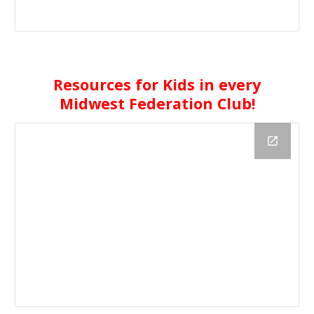
Resources for Kids in every
Midwest Federation Club!