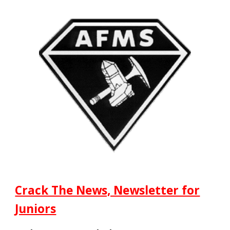
Crack The News, Newsletter for
Juniors