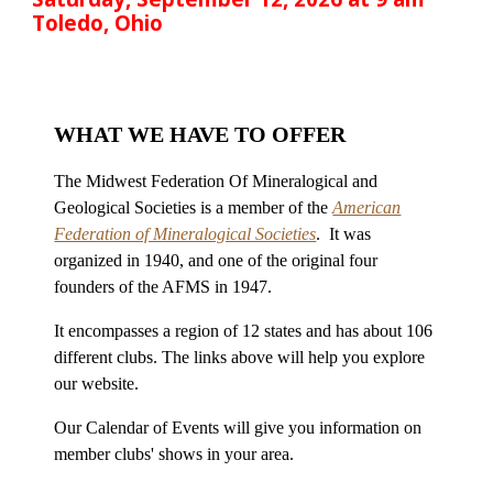
Toledo, Ohio
WHAT WE HAVE TO OFFER
The Midwest Federation Of Mineralogical and
Geological Societies is a member of the
American
Federation of Mineralogical Societies
. It was
organized in 1940, and one of the original four
founders of the AFMS in 1947.
It encompasses a region of 12 states and has about 106
different clubs. The links above will help you explore
our website.
Our Calendar of Events will give you information on
member clubs' shows in your area.