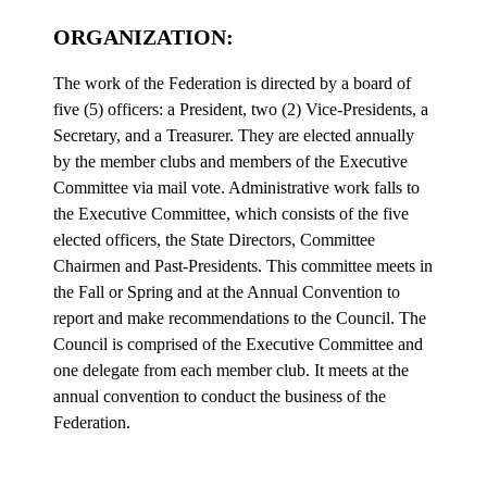
ORGANIZATION:
The work of the Federation is directed by a board of
five (5) officers: a President, two (2) Vice-Presidents, a
Secretary, and a Treasurer. They are elected annually
by the member clubs and members of the Executive
Committee via mail vote. Administrative work falls to
the Executive Committee, which consists of the five
elected officers, the State Directors, Committee
Chairmen and Past-Presidents. This committee meets in
the Fall or Spring and at the Annual Convention to
report and make recommendations to the Council. The
Council is comprised of the Executive Committee and
one delegate from each member club. It meets at the
annual convention to conduct the business of the
Federation.