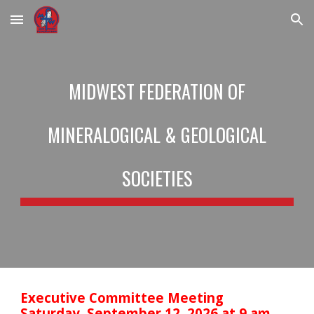
Skip to main content
Skip to navigation
MIDWEST FEDERATION OF
MINERALOGICAL & GEOLOGICAL
SOCIETIES
Executive Committee Meeting
Saturday, September 12, 2026 at 9 am