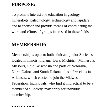
PURPOSE:
To promote interest and education in geology,
mineralogy, paleontology, archaeology and lapidary,
and to sponsor and provide means of coordinating the
work and efforts of groups interested in these fields.
MEMBERSHIP:
Membership is open to both adult and junior Societies
located in Illinois, Indiana, Iowa, Michigan, Minnesota,
Missouri, Ohio, Wisconsin and parts of Nebraska,
North Dakota and South Dakota, plus a few clubs in
Arkansas, which elected to join the Midwest
Federation. Individuals, who find it impractical to be a
member of a Society, may apply for individual
membership.