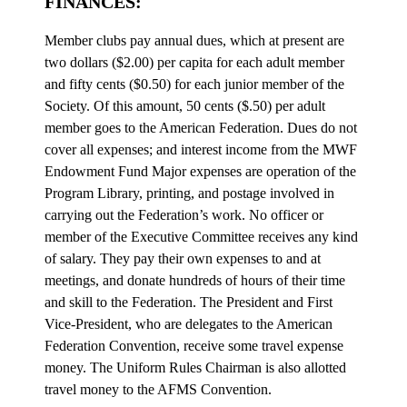
FINANCES:
Member clubs pay annual dues, which at present are
two dollars ($2.00) per capita for each adult member
and fifty cents ($0.50) for each junior member of the
Society. Of this amount, 50 cents ($.50) per adult
member goes to the American Federation. Dues do not
cover all expenses; and interest income from the MWF
Endowment Fund Major expenses are operation of the
Program Library, printing, and postage involved in
carrying out the Federation’s work. No officer or
member of the Executive Committee receives any kind
of salary. They pay their own expenses to and at
meetings, and donate hundreds of hours of their time
and skill to the Federation. The President and First
Vice-President, who are delegates to the American
Federation Convention, receive some travel expense
money. The Uniform Rules Chairman is also allotted
travel money to the AFMS Convention.