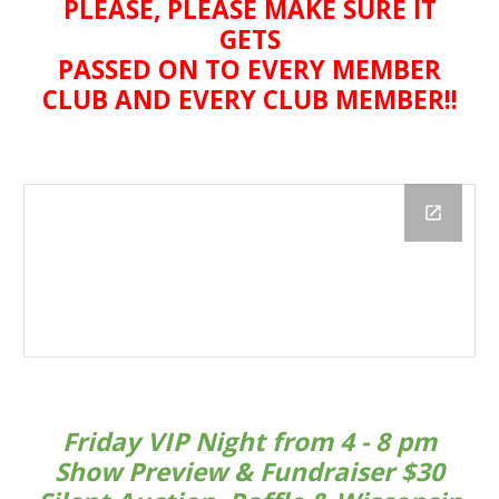
PLEASE, PLEASE MAKE SURE IT
GETS
PASSED ON TO EVERY MEMBER
CLUB AND EVERY CLUB MEMBER!!
Friday VIP Night from 4 - 8 pm
Show Preview & Fundraiser $30