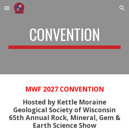
Skip to main content
Skip to navigation
CONVENTION
MWF 2027 CONVENTION
Hosted by Kettle Moraine
Geological Society of Wisconsin
65th Annual Rock, Mineral, Gem &
Earth Science Show