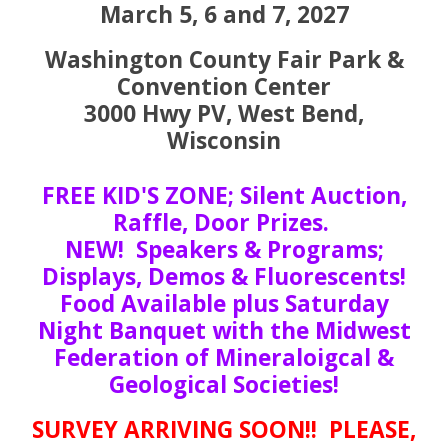
March 5, 6 and 7, 2027
Washington County Fair Park &
Convention Center
3000 Hwy PV, West Bend,
Wisconsin
FREE KID'S ZONE; Silent Auction,
Raffle, Door Prizes.
NEW! Speakers & Programs;
Displays, Demos & Fluorescents!
Food Available plus Saturday
Night Banquet with the Midwest
Federation of Mineraloigcal &
Geological Societies!
SURVEY ARRIVING SOON!! PLEASE,