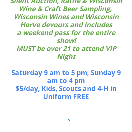
Silent Auction, Raffle & Wisconsin
Wine & Craft Beer Sampling,
Wisconsin Wines and Wisconsin
Horve devours and includes
a weekend pass for the entire
show!
MUST be over 21 to attend VIP
Night
Saturday 9 am to 5 pm; Sunday 9
am to 4 pm
$5/day, Kids, Scouts and 4-H in
Uniform FREE